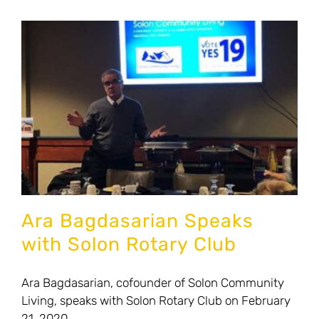
News
Contact Us
Donate to Solon Community Living
Ara Bagdasarian Speaks
with Solon Rotary Club
Ara Bagdasarian, cofounder of Solon Community
Living, speaks with Solon Rotary Club on February
21, 2020.