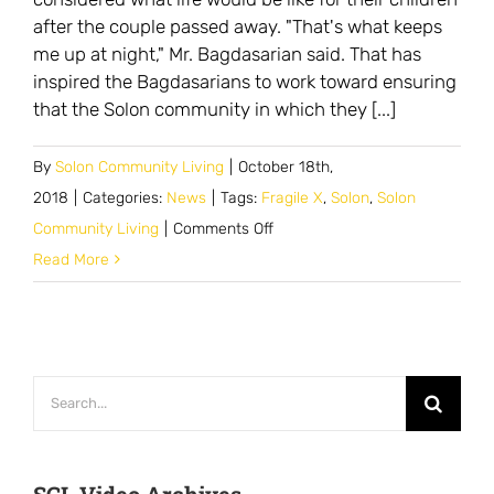
after the couple passed away. "That's what keeps
me up at night," Mr. Bagdasarian said. That has
inspired the Bagdasarians to work toward ensuring
that the Solon community in which they [...]
By
Solon Community Living
|
October 18th,
2018
|
Categories:
News
|
Tags:
Fragile X
,
Solon
,
Solon
on
Community Living
|
Comments Off
Parents
Read More
Have
Mission
to
Create
Search
Longtime
for:
Home
in
SCL Video Archives