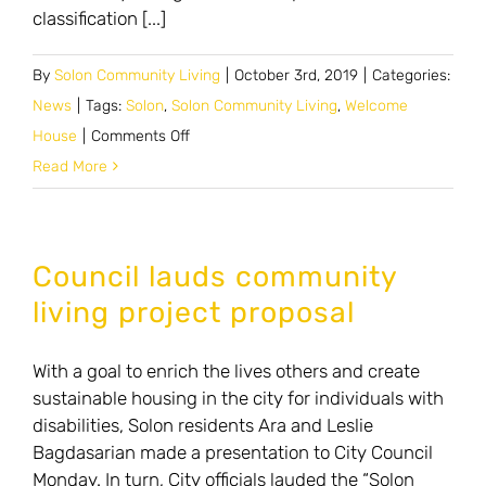
classification [...]
By
Solon Community Living
|
October 3rd, 2019
|
Categories:
News
|
Tags:
Solon
,
Solon Community Living
,
Welcome
on
House
|
Comments Off
Planners
Read More
continue
talk
on
Council lauds community
proposed
living project proposal
zone
for
With a goal to enrich the lives others and create
special
sustainable housing in the city for individuals with
needs
disabilities, Solon residents Ara and Leslie
housing
Bagdasarian made a presentation to City Council
Monday. In turn, City officials lauded the “Solon