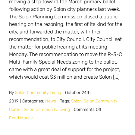
moving a step toward the March primary ballot
issues
following action by Solon city planners last week.
in
The Solon Planning Commission closed a public
March
hearing on the rezoning, the first of its kind for the
city, and forwarded the matter, with their
recommendation, to City Council. City Council set
the matter for public hearing at its meeting
Monday. The recommendation to move the R-3-C
Multi-Family Special Needs zoning to the ballot,
came with a great deal of support for the project,
which would cost $3 million and create Solon [...]
By
Solon Community Living
|
October 24th,
2019
|
Categories:
News
|
Tags:
Solon
,
Solon Community
on
Center
,
Solon Community Living
|
Comments Off
New
Read More
zoning
for