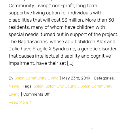
Community Living,” non-profit, long term
supportive living option for individuals with
disabilities that will cost $3 million. More than 30
residents, many of whom have children with
special needs, turned out in support of the project.
The Bagdasarians, whose adult children Alex and
Julie have Fragile X Syndrome, a genetic disorder
that causes intellectual disability and cognitive
impairment, have their set [...]
By
Solon Community Living
|
May 23rd, 2019
|
Categories:
News
|
Tags:
Solon
,
Solon City Council
,
Solon Community
on
Living
|
Comments Off
Council
Read More
lauds
community
living