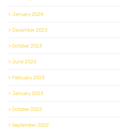
January 2024
December 2023
October 2023
June 2023
February 2023
January 2023
October 2022
September 2022