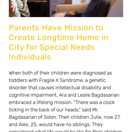
those
with
disabilities
Parents Have Mission to
Create Longtime Home in
City for Special Needs
Individuals
When both of their children were diagnosed as
toddlers with Fragile X Syndrome, a genetic
disorder that causes intellectual disability and
cognitive impairment, Ara and Leslie Bagdasarian
embraced a lifelong mission. "There was a clock
ticking in the back of our heads," said Mr.
Bagdasarian of Solon. Their children Julie, now 27,
and Alex, 25, would have no siblings. They
considered what life would be like for their children