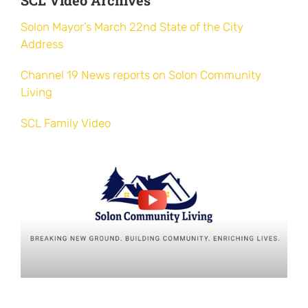
City
Solon Mayor’s March 22nd State of the City
for
Address
Special
Needs
Channel 19 News reports on Solon Community
Individuals
Living
SCL Family Video