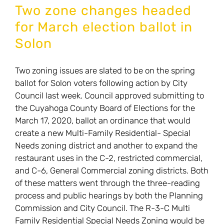
Vote
Two zone changes headed
in
for March election ballot in
March
Solon
on
Issue
Two zoning issues are slated to be on the spring
19:
ballot for Solon voters following action by City
New
Council last week. Council approved submitting to
Special
the Cuyahoga County Board of Elections for the
Needs
March 17, 2020, ballot an ordinance that would
Zoning!
create a new Multi-Family Residential- Special
Needs zoning district and another to expand the
restaurant uses in the C-2, restricted commercial,
and C-6, General Commercial zoning districts. Both
of these matters went through the three-reading
process and public hearings by both the Planning
Commission and City Council. The R-3-C Multi
Family Residential Special Needs Zoning would be