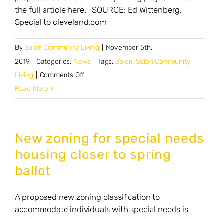
the full article here. SOURCE: Ed Wittenberg,
Special to cleveland.com
By
Solon Community Living
|
November 5th,
2019
|
Categories:
News
|
Tags:
Solon
,
Solon Community
on
Living
|
Comments Off
Solon
Read More
voters
may
be
New zoning for special needs
asked
housing closer to spring
to
ballot
approve
two
A proposed new zoning classification to
more
accommodate individuals with special needs is
zoning