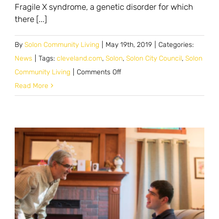
Fragile X syndrome, a genetic disorder for which
there [...]
By
Solon Community Living
|
May 19th, 2019
|
Categories:
News
|
Tags:
cleveland.com
,
Solon
,
Solon City Council
,
Solon
on
Community Living
|
Comments Off
Solon
Read More
council
moves
forward
on
project
to
provide
housing
for