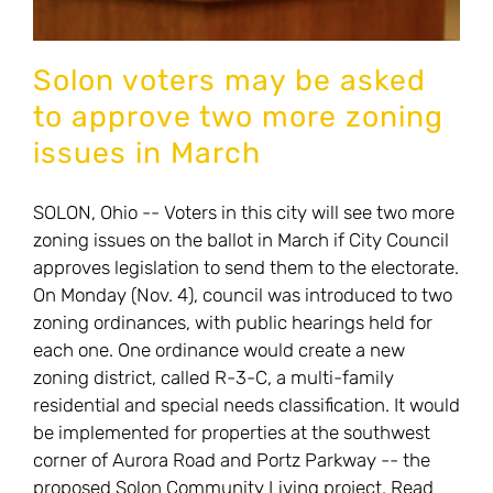
Solon voters may be asked
to approve two more zoning
issues in March
SOLON, Ohio -- Voters in this city will see two more
zoning issues on the ballot in March if City Council
approves legislation to send them to the electorate.
On Monday (Nov. 4), council was introduced to two
zoning ordinances, with public hearings held for
each one. One ordinance would create a new
zoning district, called R-3-C, a multi-family
residential and special needs classification. It would
be implemented for properties at the southwest
corner of Aurora Road and Portz Parkway -- the
proposed Solon Community Living project. Read