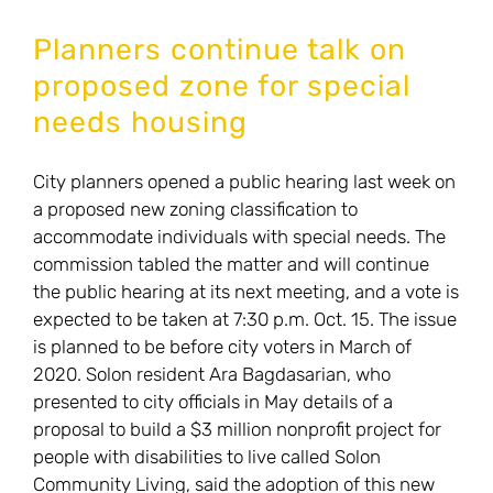
special
Planners continue talk on
needs
proposed zone for special
housing
needs housing
closer
to
City planners opened a public hearing last week on
spring
a proposed new zoning classification to
ballot
accommodate individuals with special needs. The
commission tabled the matter and will continue
the public hearing at its next meeting, and a vote is
expected to be taken at 7:30 p.m. Oct. 15. The issue
is planned to be before city voters in March of
2020. Solon resident Ara Bagdasarian, who
presented to city officials in May details of a
proposal to build a $3 million nonprofit project for
people with disabilities to live called Solon
Community Living, said the adoption of this new