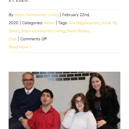
By
Solon Community Living
|
February 22nd,
2020
|
Categories:
News
|
Tags:
Ara Bagdasarian
,
Issue 19
,
Solon
,
Solon Community Living
,
Solon Rotary
on
Club
|
Comments Off
Ara
Read More
Bagdasarian
Speaks
with
Solon
Rotary
Club