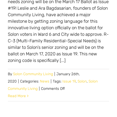
needs zoning will be on the March 17 Ballot as Issue
#19! Leslie and Ara Bagdasarian, founders of Solon
Community Living, have achieved a major
milestone by getting zoning language for this
innovative living option officially on the ballot for
Solon voters in Ward 6 and City wide to approve. R-
C-3 (Multi-Family Residential-Special Needs) is
similar to Solon’s senior zoning and will be on the
ballot on March 17, 2020 as Issue 19. This new
zoning code is specifically [...]
By
Solon Community Living
|
January 26th,
2020
|
Categories:
News
|
Tags:
Issue 19
,
Solon
,
Solon
on
Community Living
|
Comments Off
Update:
Read More
Solon
to