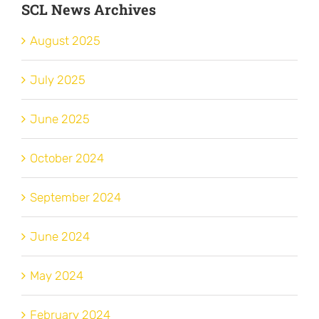
SCL News Archives
August 2025
July 2025
June 2025
October 2024
September 2024
June 2024
May 2024
February 2024