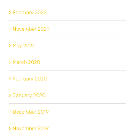
February 2022
November 2021
May 2020
March 2020
February 2020
January 2020
December 2019
November 2019