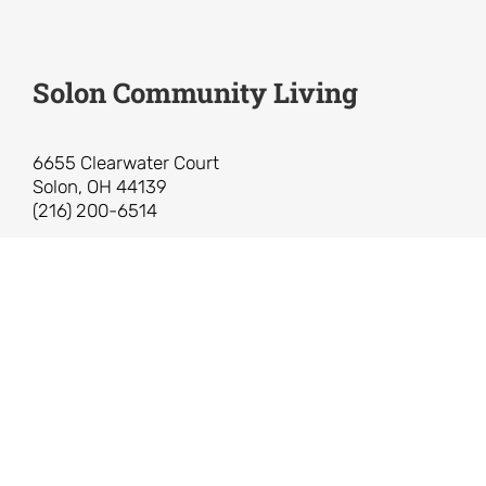
Solon Community Living
6655 Clearwater Court
Solon, OH 44139
(216) 200-6514
Solon Community Living is a 501(c)(3)
non-profit organization.
Federal Tax ID: 83-3861819