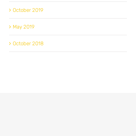
October 2019
May 2019
October 2018