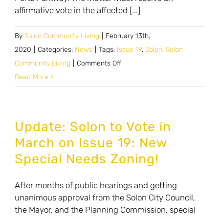
affirmative vote in the affected [...]
By
Solon Community Living
|
February 13th,
2020
|
Categories:
News
|
Tags:
Issue 19
,
Solon
,
Solon
on
Community Living
|
Comments Off
Zoning
Read More
issue
to
create
Update: Solon to Vote in
special
March on Issue 19: New
needs
Special Needs Zoning!
housing
After months of public hearings and getting
unanimous approval from the Solon City Council,
the Mayor, and the Planning Commission, special