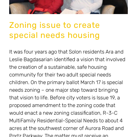
Zoning issue to create
special needs housing
It was four years ago that Solon residents Ara and
Leslie Bagdasarian identified a vision that involved
the creation of a sustainable, safe housing
community for their two adult special needs
children. On the primary ballot March 17 is special
needs zoning – one major step toward bringing
that vision to life. Before city voters is Issue 19, a
proposed amendment to the zoning code that
would enact a new zoning classification, R-3-C
MultiFamily Residential-Special Needs to about 4
acres at the southwest corner of Aurora Road and
Portz Parkway. The matter must receive an