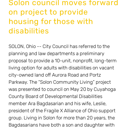
Solon council moves forward
project
on project to provide
proposal
housing for those with
disabilities
SOLON, Ohio -- City Council has referred to the
planning and law departments a preliminary
proposal to provide a 10-unit, nonprofit, long-term
living option for adults with disabilities on vacant
city-owned land off Aurora Road and Portz
Parkway. The “Solon Community Living” project
was presented to council on May 20 by Cuyahoga
County Board of Developmental Disabilities
member Ara Bagdasarian and his wife, Leslie,
president of the Fragile X Alliance of Ohio support
group. Living in Solon for more than 20 years, the
Bagdasarians have both a son and daughter with