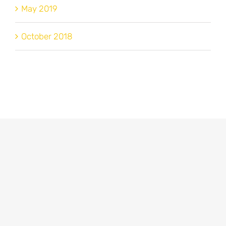
May 2019
October 2018