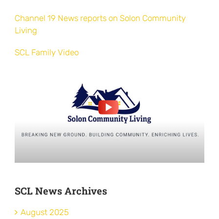
Channel 19 News reports on Solon Community
Living
SCL Family Video
SCL News Archives
August 2025