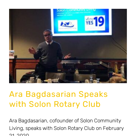
News
Contact Us
Donate to Solon Community Living
Ara Bagdasarian Speaks
with Solon Rotary Club
Ara Bagdasarian, cofounder of Solon Community
Living, speaks with Solon Rotary Club on February
21, 2020.