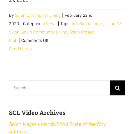
By
Solon Community Living
|
February 22nd,
2020
|
Categories:
News
|
Tags:
Ara Bagdasarian
,
Issue 19
,
Solon
,
Solon Community Living
,
Solon Rotary
on
Club
|
Comments Off
Ara
Read More
Bagdasarian
Speaks
with
Solon
Search
Rotary
for:
Club
SCL Video Archives
Solon Mayor’s March 22nd State of the City
Address