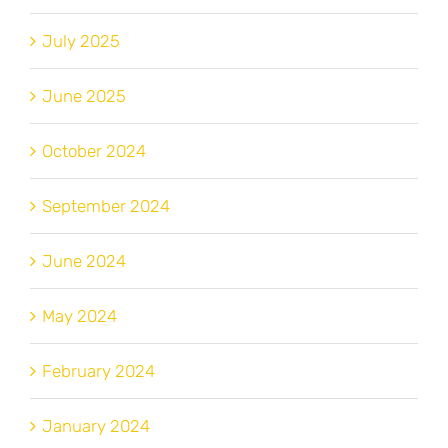
July 2025
June 2025
October 2024
September 2024
June 2024
May 2024
February 2024
January 2024