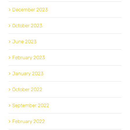
December 2023
October 2023
June 2023
February 2023
January 2023
October 2022
September 2022
February 2022