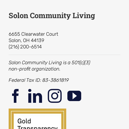
Solon Community Living
6655 Clearwater Court
Solon, OH 44139
(216) 200-6514
Solon Community Living is a 501(c)(3)
non-profit organization.
Federal Tax ID: 83-3861819