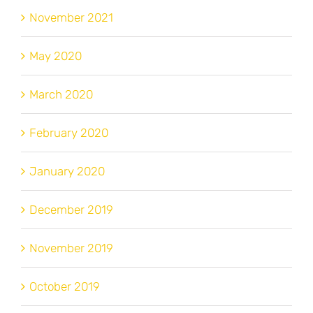
November 2021
May 2020
March 2020
February 2020
January 2020
December 2019
November 2019
October 2019